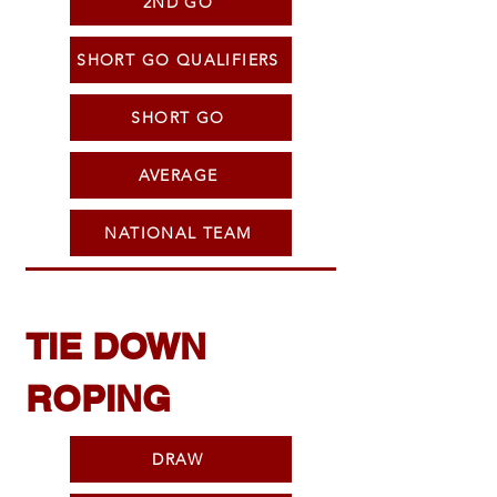
2ND GO
SHORT GO QUALIFIERS
SHORT GO
AVERAGE
NATIONAL TEAM
TIE DOWN
ROPING
DRAW