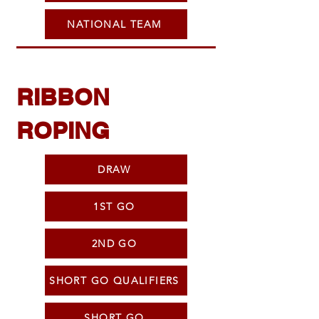
NATIONAL TEAM
RIBBON
ROPING
DRAW
1ST GO
2ND GO
SHORT GO QUALIFIERS
SHORT GO