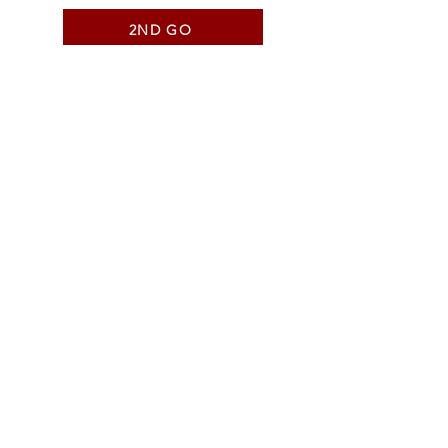
2ND GO
SHORT GO QUALIFIERS
SHORT GO
AVERAGE
NATIONAL TEAM
ALL AROUND
COWBOY