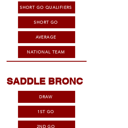
SHORT GO QUALIFIERS
SHORT GO
AVERAGE
NATIONAL TEAM
SADDLE BRONC
DRAW
1ST GO
2ND GO