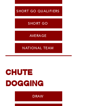
SHORT GO QUALIFIERS
SHORT GO
AVERAGE
NATIONAL TEAM
CHUTE
DOGGING
DRAW