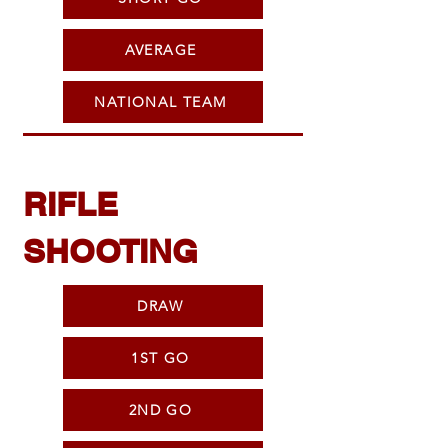
AVERAGE
NATIONAL TEAM
RIFLE
SHOOTING
DRAW
1ST GO
2ND GO