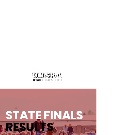
STATE FINALS
RESULTS