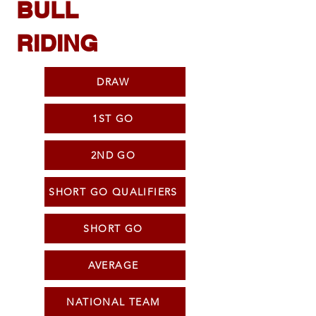
BULL
RIDING
DRAW
1ST GO
2ND GO
SHORT GO QUALIFIERS
SHORT GO
AVERAGE
NATIONAL TEAM