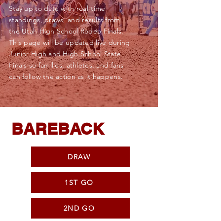
Stay up to date with real-time
standings, draws, and results from
the Utah High School Rodeo Finals.
This page will be updated live during
Junior High and High School State
Finals so families, athletes, and fans
can follow the action as it happens.
BAREBACK
DRAW
1ST GO
2ND GO