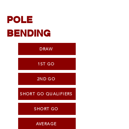
POLE
BENDING
DRAW
1ST GO
2ND GO
SHORT GO QUALIFIERS
SHORT GO
AVERAGE