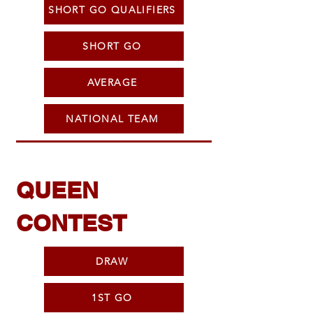
SHORT GO QUALIFIERS
SHORT GO
AVERAGE
NATIONAL TEAM
QUEEN
CONTEST
DRAW
1ST GO