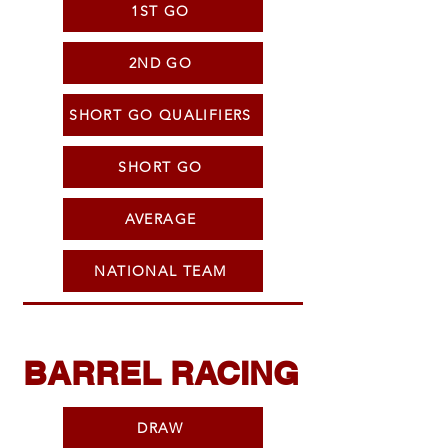
1ST GO
2ND GO
SHORT GO QUALIFIERS
SHORT GO
AVERAGE
NATIONAL TEAM
BARREL RACING
DRAW