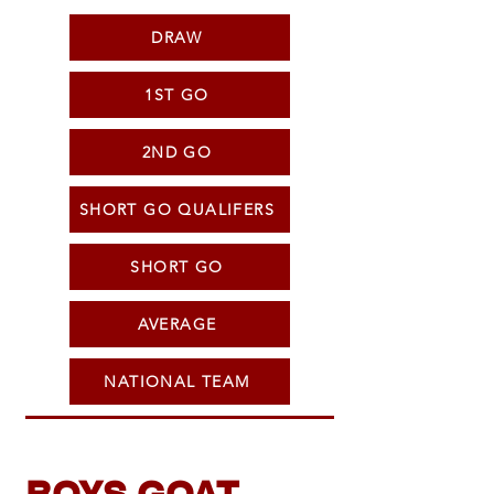
DRAW
1ST GO
2ND GO
SHORT GO QUALIFERS
SHORT GO
AVERAGE
NATIONAL TEAM