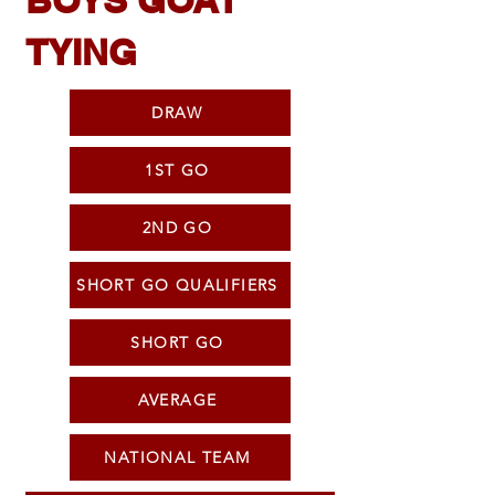
BOYS GOAT
TYING
DRAW
1ST GO
2ND GO
SHORT GO QUALIFIERS
SHORT GO
AVERAGE
NATIONAL TEAM