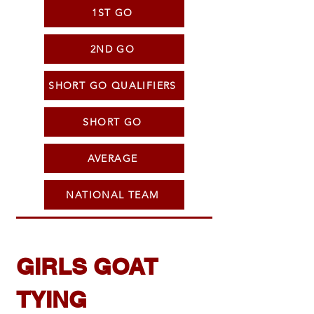
1ST GO
2ND GO
SHORT GO QUALIFIERS
SHORT GO
AVERAGE
NATIONAL TEAM
GIRLS GOAT
TYING