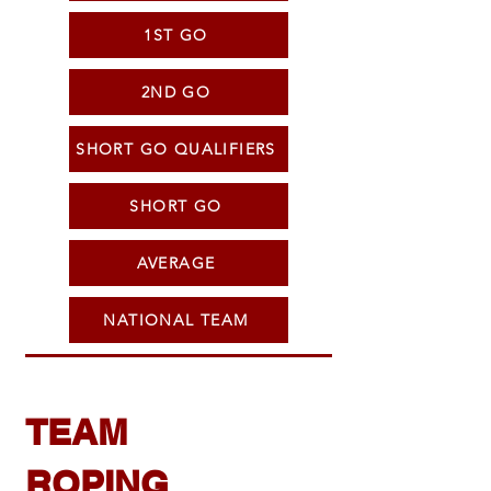
1ST GO
2ND GO
SHORT GO QUALIFIERS
SHORT GO
AVERAGE
NATIONAL TEAM
TEAM
ROPING