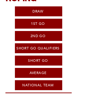
DRAW
1ST GO
2ND GO
SHORT GO QUALIFIERS
SHORT GO
AVERAGE
NATIONAL TEAM