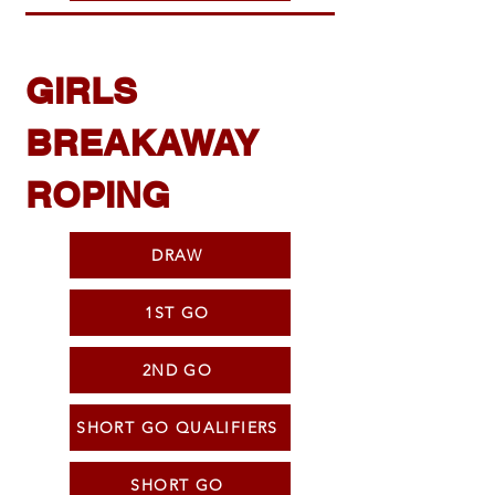
GIRLS
BREAKAWAY
ROPING
DRAW
1ST GO
2ND GO
SHORT GO QUALIFIERS
SHORT GO