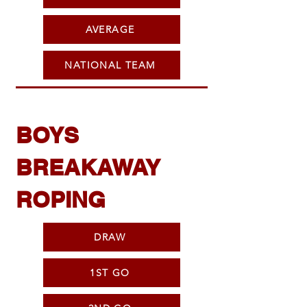
AVERAGE
NATIONAL TEAM
BOYS
BREAKAWAY
ROPING
DRAW
1ST GO