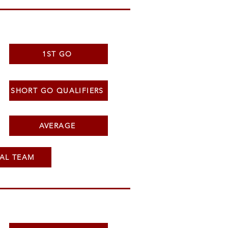
1ST GO
SHORT GO QUALIFIERS
AVERAGE
AL TEAM