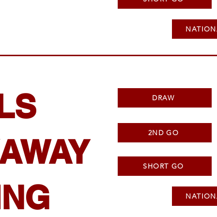
NATION
LS
DRAW
2ND GO
AWAY
SHORT GO
ING
NATION