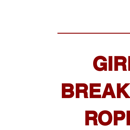
GIR
BREAK
ROP