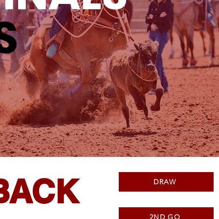
S
BACK
DRAW
2ND GO