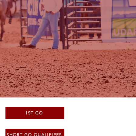
1ST GO
SHORT GO QUALIFIERS