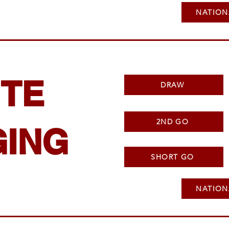
NATION
TE
DRAW
2ND GO
ING
SHORT GO
NATION