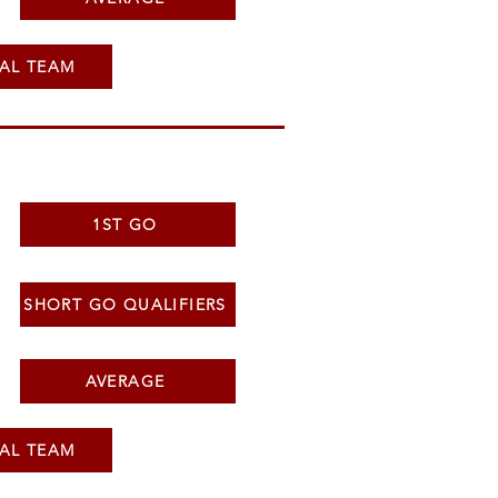
AL TEAM
1ST GO
SHORT GO QUALIFIERS
AVERAGE
AL TEAM