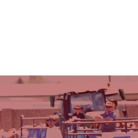
RULES & INFO
SCHOLARSHIPS