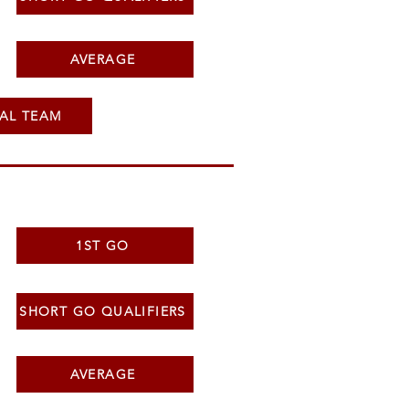
AVERAGE
AL TEAM
1ST GO
SHORT GO QUALIFIERS
AVERAGE