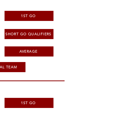
1ST GO
SHORT GO QUALIFIERS
AVERAGE
AL TEAM
1ST GO