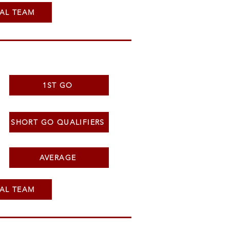
AL TEAM
1ST GO
SHORT GO QUALIFIERS
AVERAGE
AL TEAM