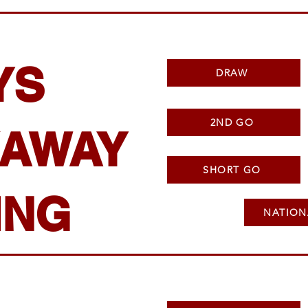
YS
DRAW
2ND GO
AWAY
SHORT GO
ING
NATION