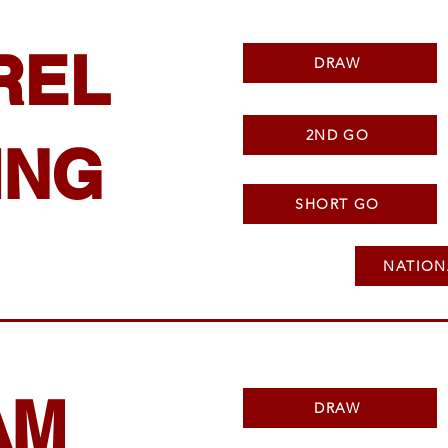
REL
DRAW
2ND GO
ING
SHORT GO
NATION
AM
DRAW