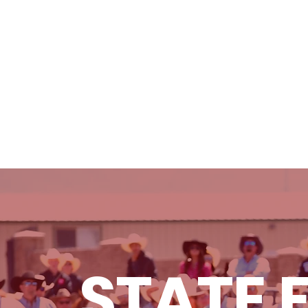
ABOUT
SCHEDULE & RESULTS
STATE 