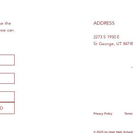
ADDRESS
se the
 we can.
2273 S 1950 E
St George, UT 8479
ND
Privacy Policy
Terms
© 2025 by Utah High School