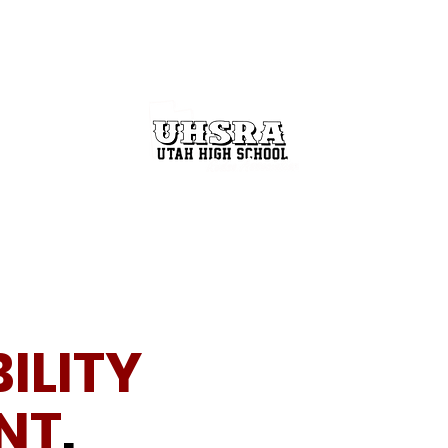
GET INVOLVED
THE RODEO BUZZ
STATE FINALS
ILITY
NT
.