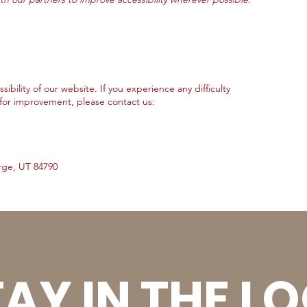
ility of our website. If you experience any difficulty
for improvement, please contact us:
rge, UT 84790
AY IN THE L