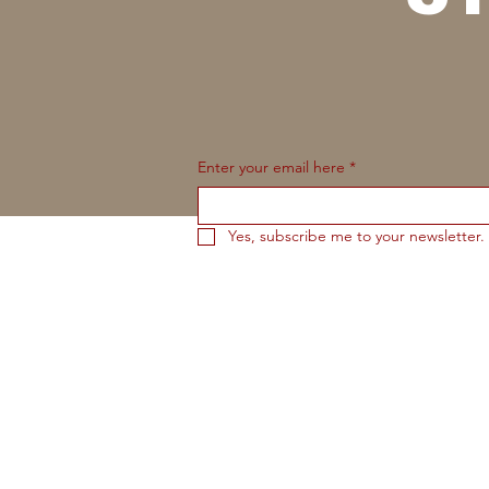
Enter your email here
*
Yes, subscribe me to your newsletter.