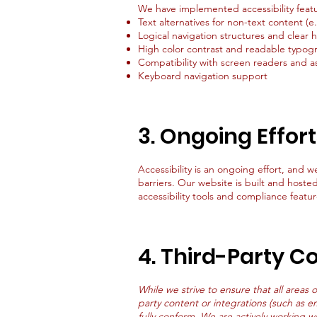
We have implemented accessibility featu
Text alternatives for non-text content (
Logical navigation structures and clear 
High color contrast and readable typog
Compatibility with screen readers and as
Keyboard navigation support
3. Ongoing Effor
Accessibility is an ongoing effort, and w
barriers. Our website is built and hoste
accessibility tools and compliance featur
4. Third-Party C
While we strive to ensure that all areas 
party content or integrations (such as e
fully conform. We are actively working w