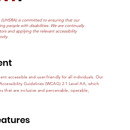
 (UHSRA) is committed to ensuring that our
ing people with disabilities. We are continually
tors and applying the relevant accessibility
vity.
ent
nt accessible and user-friendly for all individuals. Our
 Accessibility Guidelines (WCAG) 2.1 Level AA, which
s that are inclusive and perceivable, operable,
Features