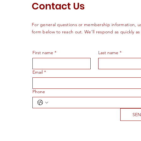
Contact Us
For general questions or membership information, u
form below to reach out. We’ll respond as quickly as
First name
*
Last name
*
Email
*
Phone
SE