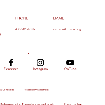
PHONE
EMAIL
435-901-4826
virginia@uhsra.org
0
Facebook
Instagram
YouTube
 & Conditions
Accessibility Statement
Back to Top
 Rodeo Association. Powered and secured by
Wix