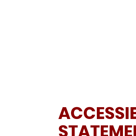
ABOUT
SCHEDULE & RESULTS
ACCESSIB
STATEME