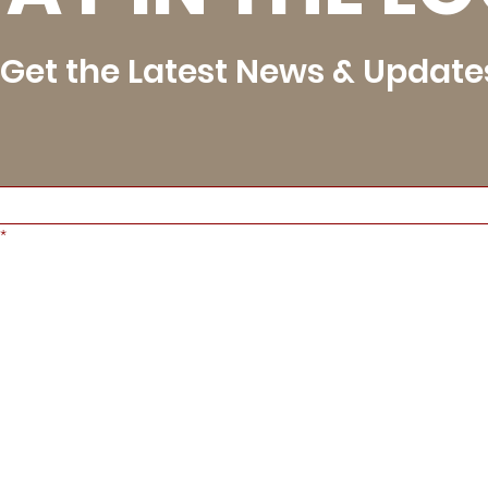
Get the Latest News & Update
*