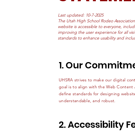
Last updated: 10-7-2025
The Utah High School Rodeo Association
website is accessible to everyone, includ
improving the user experience for all visi
standards to enhance usability and inclusi
1. Our Commitm
UHSRA strives to make our digital conte
goal is to align with the Web Content
define standards for designing website
understandable, and robust.
2. Accessibility 