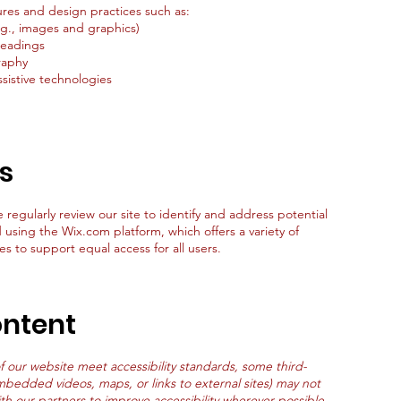
res and design practices such as:
e.g., images and graphics)
headings
raphy
sistive technologies
ts
e regularly review our site to identify and address potential
d using the Wix.com platform, which offers a variety of
es to support equal access for all users.
ontent
of our website meet accessibility standards, some third-
mbedded videos, maps, or links to external sites) may not
ith our partners to improve accessibility wherever possible.