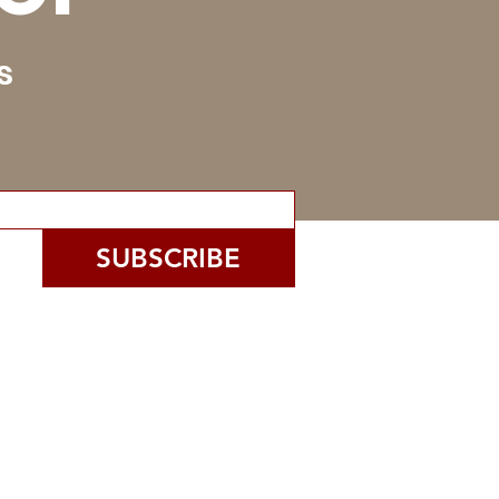
s
SUBSCRIBE