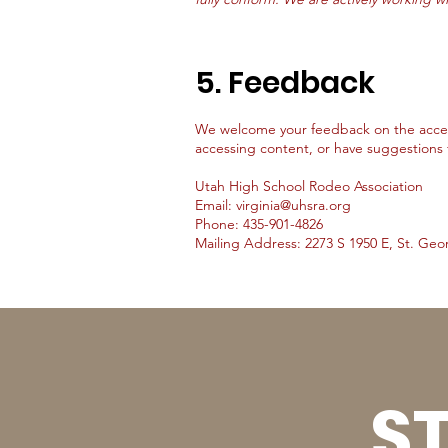
5. Feedback
We welcome your feedback on the accessib
accessing content, or have suggestions 
Utah High School Rodeo Association
Email: virginia@uhsra.org
Phone: 435-901-4826
Mailing Address: 2273 S 1950 E, St. Geo
ST