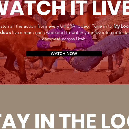
ATCH IT LIV
atch all the action from every UHSRA rodeo! Tune in to
My Loc
deo
’s live stream each weekend to watch your favorite contesta
compete across Utah.
WATCH NOW
AY IN THE L