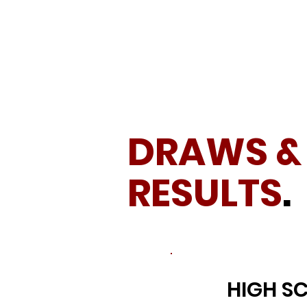
DRAWS &
RESULTS
.
HIGH S