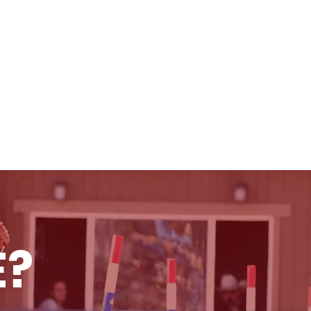
RULES & INFO
SCHOLARSHIPS
E?