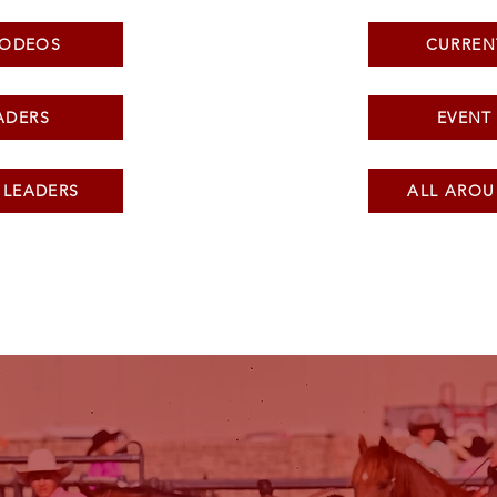
RODEOS
CURREN
ADERS
EVENT
 LEADERS
ALL AROU