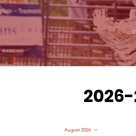
C
2026-
August 2026