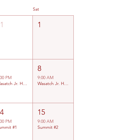
Sat
31
1
7
8
:00 PM
9:00 AM
Wasatch Jr. High #1
Wasatch Jr. High #2
14
15
:00 PM
9:00 AM
ummit #1
Summit #2