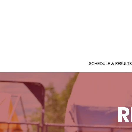
ABOUT
SCHEDULE & RESULTS
R