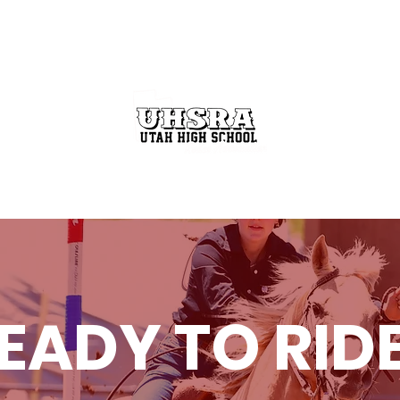
GET INVOLVED
THE RODEO BUZZ
STATE FINALS
EADY TO RID