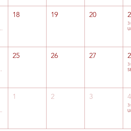
18
19
20
3
d Color Country Entries Open
U
25
26
27
3
 Lehi Entries Open
S
1
2
3
3
ier Entries Open