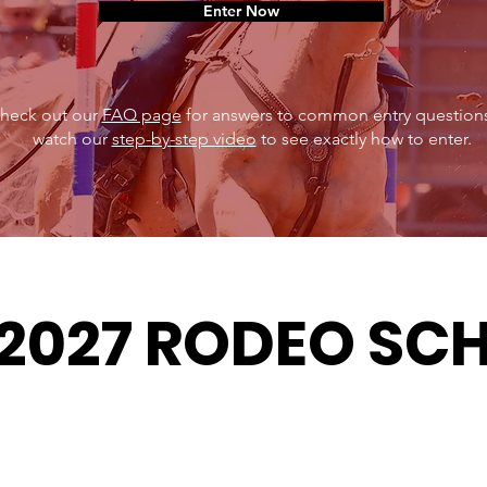
Enter Now
heck out our
FAQ page
for answers to common entry questions
watch our
step-by-step video
to see exactly how to enter.
2027 RODEO SC