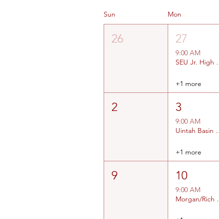
Sun
Mon
26
27
9:00 AM
SEU Jr. High #
+1 more
2
3
9:00 AM
Uintah Basin Jr High and
+1 more
9
10
9:00 AM
Morgan/Rich a