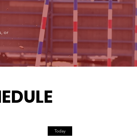
, or
HEDULE
Today