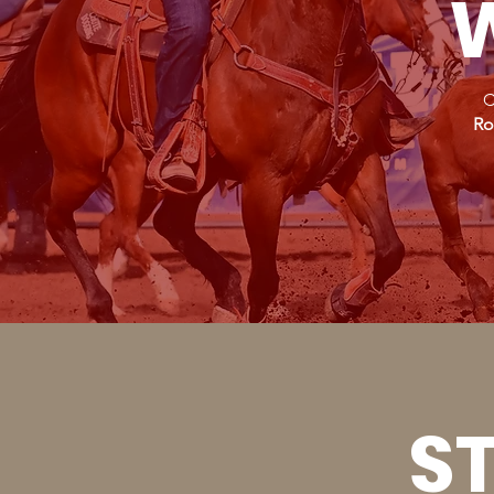
W
C
Ro
ST