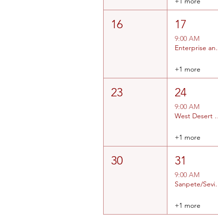
+1 more
16
17
9:00 AM
Enterprise an
+1 more
23
24
9:00 AM
West Desert and
+1 more
30
31
9:00 AM
Sanpete/Sev
+1 more