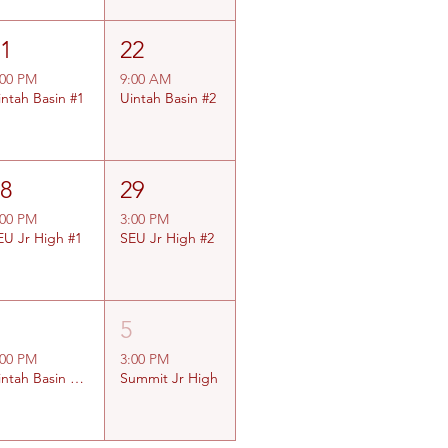
21
22
:00 PM
9:00 AM
intah Basin #1
Uintah Basin #2
28
29
:00 PM
3:00 PM
EU Jr High #1
SEU Jr High #2
4
5
:00 PM
3:00 PM
Uintah Basin Jr High
Summit Jr High