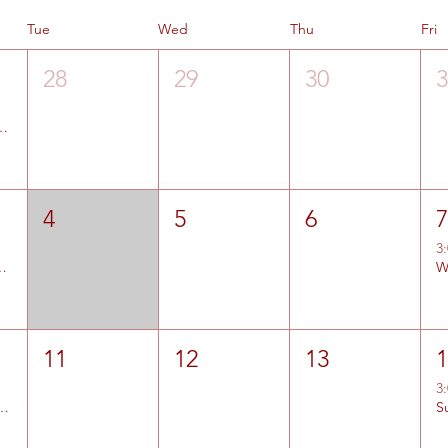
Tue
Wed
Thu
Fri
28
29
30
1 and #2 Entries Open
4
5
6
3
 Summit Jr High Entries Open
11
12
13
3
nd Bear River Entries Open
S