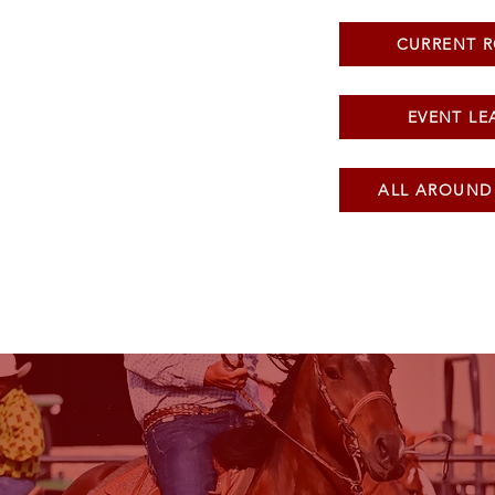
CURRENT 
EVENT LE
ALL AROUND