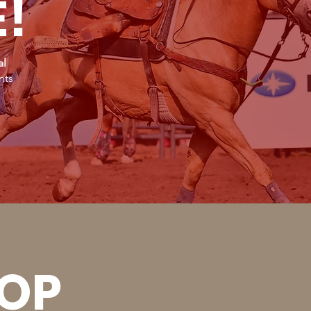
E!
al
nts
OOP