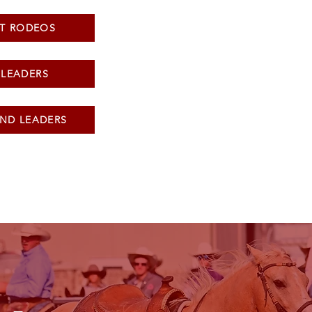
T RODEOS
 LEADERS
ND LEADERS