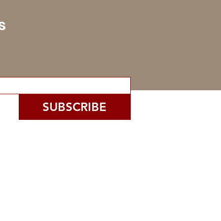
s
SUBSCRIBE