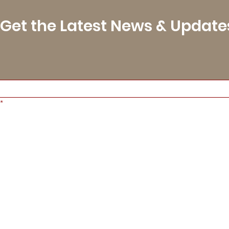
Get the Latest News & Update
*