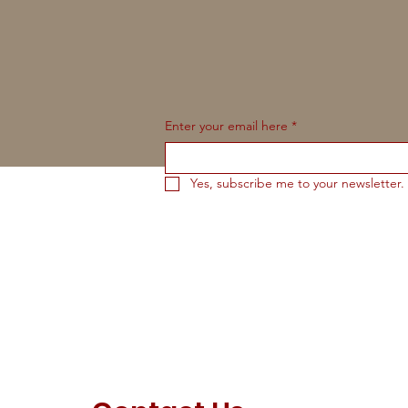
Enter your email here
*
Yes, subscribe me to your newsletter.