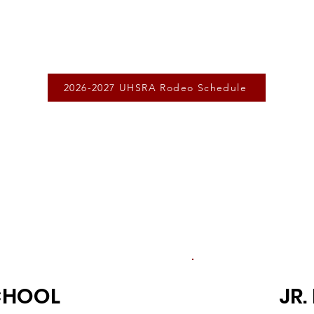
2026-2027 UHSRA Rodeo Schedule
CHOOL
JR.