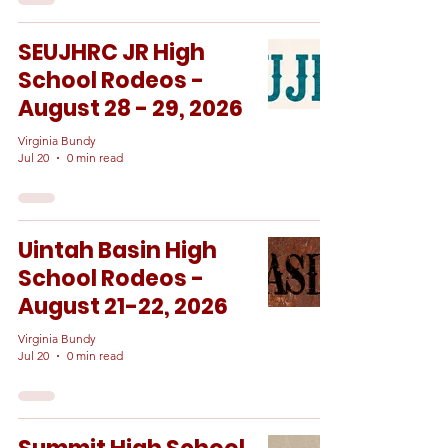
SEUJHRC JR High
School Rodeos -
August 28 - 29, 2026
Virginia Bundy
Jul 20
0 min read
Uintah Basin High
School Rodeos -
August 21-22, 2026
Virginia Bundy
Jul 20
0 min read