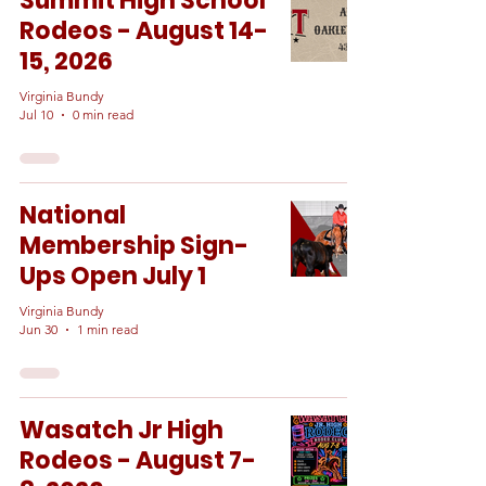
Summit High School
Rodeos - August 14-
15, 2026
Virginia Bundy
Jul 10
0 min read
National
Membership Sign-
Ups Open July 1
Virginia Bundy
Jun 30
1 min read
Wasatch Jr High
Rodeos - August 7-