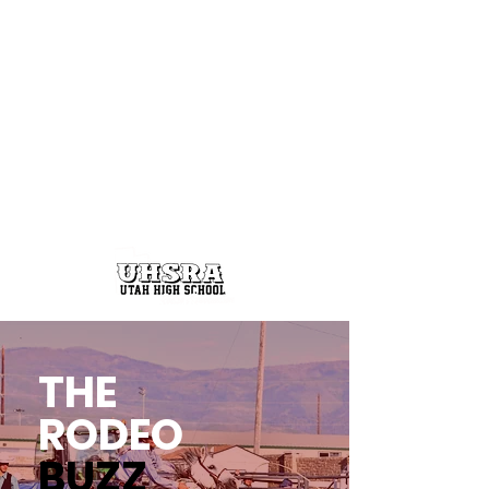
THE
RODEO
BUZZ