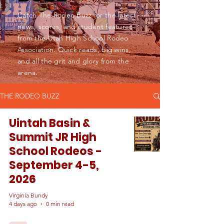
Catch The Rodeo Buzz for the latest
news, scores, and student features
from the Utah High School Rodeo
Association. Quick reads, big wins,
and all the grit and glory from the
arena.
THE RODEO BUZZ
Uintah Basin &
Summit JR High
School Rodeos -
September 4-5,
2026
Virginia Bundy
4 days ago
0 min read