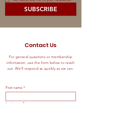
SUBSCRIBE
Contact Us
For general questions or membership
information, use the form below to reach
out. We’ll respond as quickly as we can.
First name
*
Last name
*