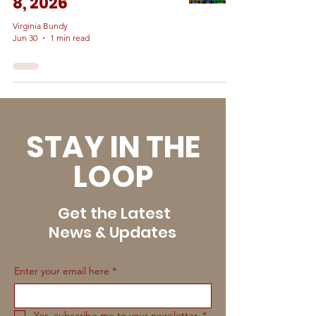
8, 2026
Virginia Bundy
Jun 30
1 min read
STAY IN THE
LOOP
Get the Latest
News & Updates
Enter your email here
*
Yes, subscribe me to your newsletter.
*