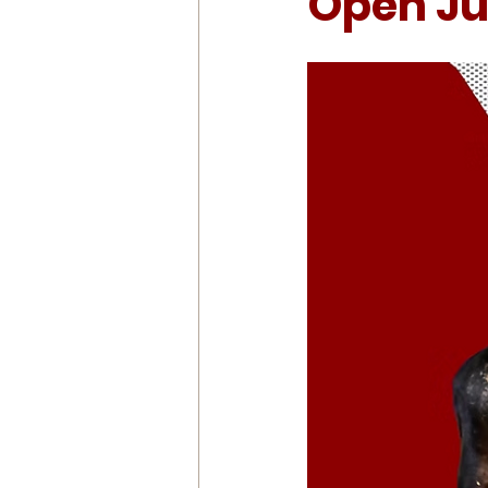
Open Jul