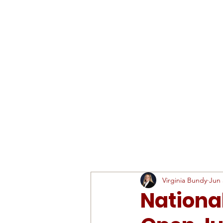
ABOUT
SCHEDULE & RESULTS
Virginia Bundy
Jun 
Nationa