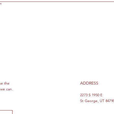
*
ADDRESS
se the
 we can.
2273 S 1950 E
St George, UT 8479