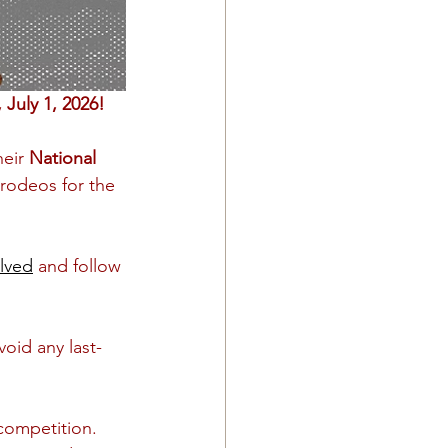
July 1, 2026!
eir 
National 
 rodeos for the 
lved
 and follow 
oid any last-
competition. 