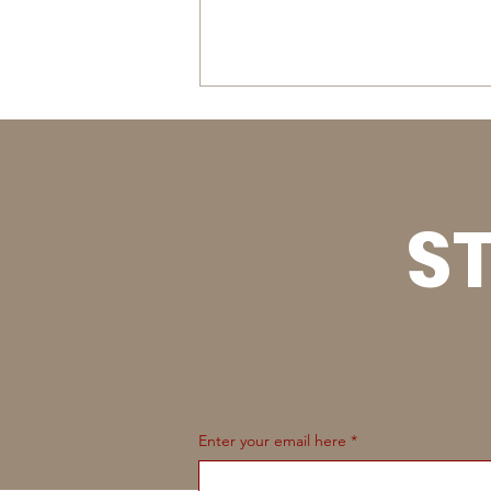
ST
Uintah Basin & Summit
JR High School Rodeos -
September 4-5, 2026
Enter your email here
*