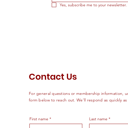
Yes, subscribe me to your newsletter.
Contact Us
For general questions or membership information, u
form below to reach out. We’ll respond as quickly as
First name
*
Last name
*