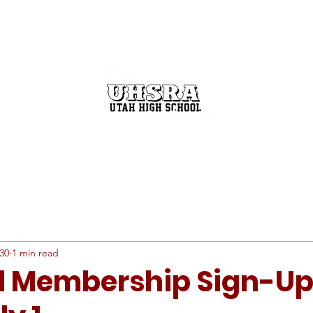
GET INVOLVED
THE RODEO BUZZ
STATE FINALS
30
1 min read
l Membership Sign-U