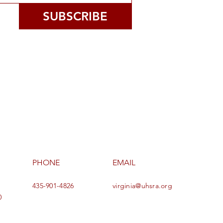
SUBSCRIBE
PHONE
EMAIL
435-901-4826
virginia@uhsra.org
0