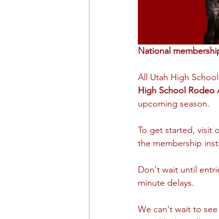
National membership 
All Utah High Schoo
High School Rodeo 
upcoming season.
To get started, visit 
the membership inst
Don't wait until ent
minute delays.
We can't wait to see