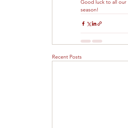
Good luck to all our
season!
Recent Posts