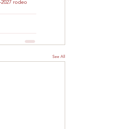
–2027 rodeo 
See All