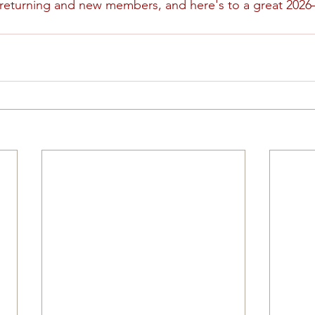
 returning and new members, and here's to a great 2026