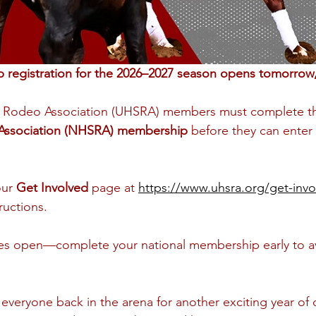
registration for the 2026–2027 season opens tomorrow, 
l Rodeo Association (UHSRA) members must complete th
Association (NHSRA) membership
 before they can enter
our 
Get Involved
 page at 
https://www.uhsra.org/get-invo
ructions.
ries open—complete your national membership early to av
 everyone back in the arena for another exciting year of 