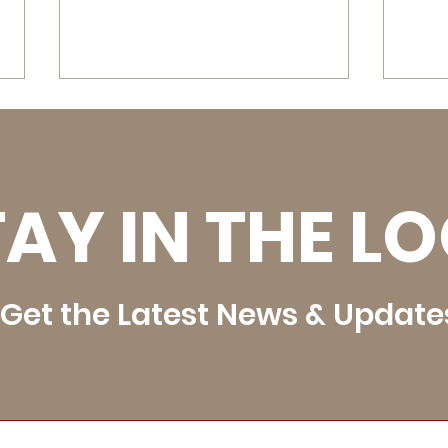
AY IN THE L
SEUJHRC JR High School
Uint
Rodeos - August 28 - 29,
Rod
Get the Latest News & Update
2026
202