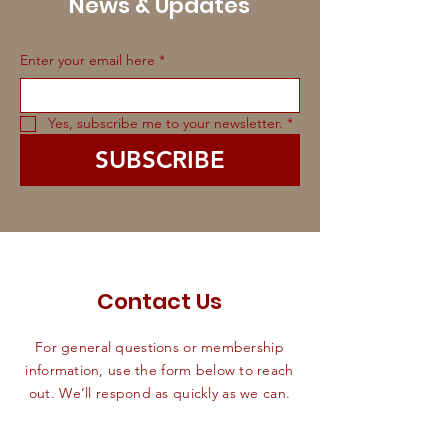
News & Updates
Enter your email here
*
Yes, subscribe me to your newsletter.
*
SUBSCRIBE
Contact Us
For general questions or membership
information, use the form below to reach
out. We’ll respond as quickly as we can.