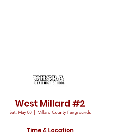
West Millard #2
Sat, May 08
  |  
Millard County Fairgrounds
Time & Location