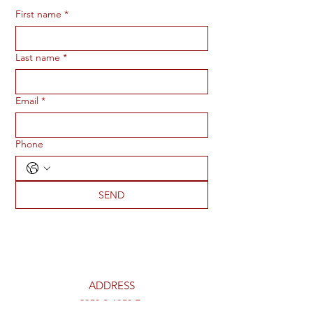
First name
*
Last name
*
Email
*
Phone
SEND
ADDRESS
2273 S 1950 E