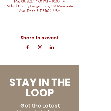
May 08, 2027, 4:00 PM – 10:00 PM
Millard County Fairgrounds, 187 Manzanita
Ave, Delta, UT 84624, USA
Share this event
STAY IN THE
LOOP
Get the Latest