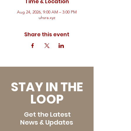
Time & Location
Aug 24, 2026, 9:00 AM – 3:00 PM
uhsra.xyz
Share this event
STAY IN THE
LOOP
Get the Latest
News & Updates