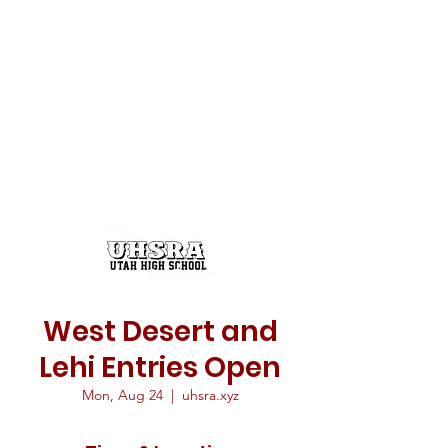
West Desert and
Lehi Entries Open
Mon, Aug 24
  |  
uhsra.xyz