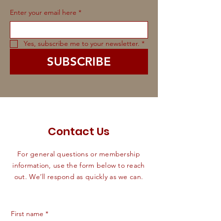
Enter your email here
*
Yes, subscribe me to your newsletter.
*
SUBSCRIBE
Contact Us
For general questions or membership
information, use the form below to reach
out. We’ll respond as quickly as we can.
First name
*