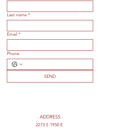
Last name
*
Email
*
Phone
SEND
ADDRESS
2273 S 1950 E
St George, UT 84790