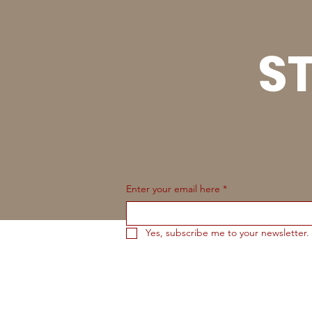
ST
Enter your email here
*
Yes, subscribe me to your newsletter.