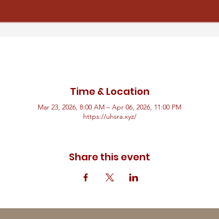
Time & Location
Mar 23, 2026, 8:00 AM – Apr 06, 2026, 11:00 PM
https://uhsra.xyz/
Share this event