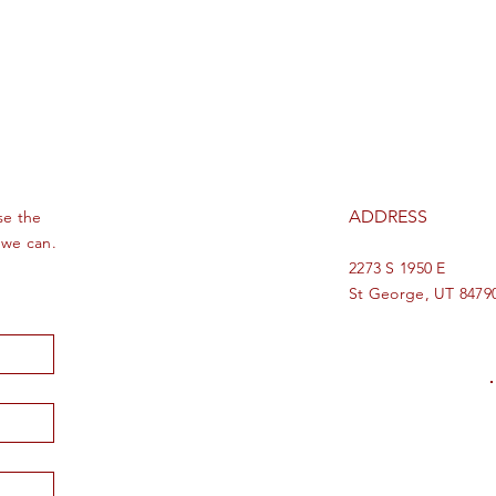
ADDRESS
se the
 we can.
2273 S 1950 E
St George, UT 8479