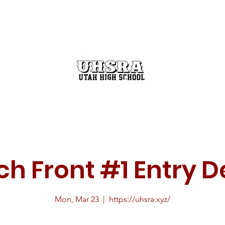
GET INVOLVED
THE RODEO BUZZ
STATE FINALS
h Front #1 Entry D
Mon, Mar 23
  |  
https://uhsra.xyz/