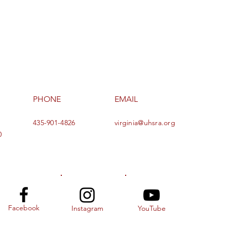
PHONE
EMAIL
435-901-4826
virginia@uhsra.org
0
Facebook
Instagram
YouTube