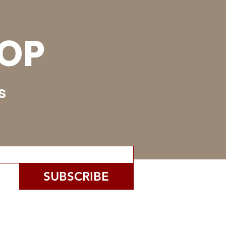
OOP
s
SUBSCRIBE