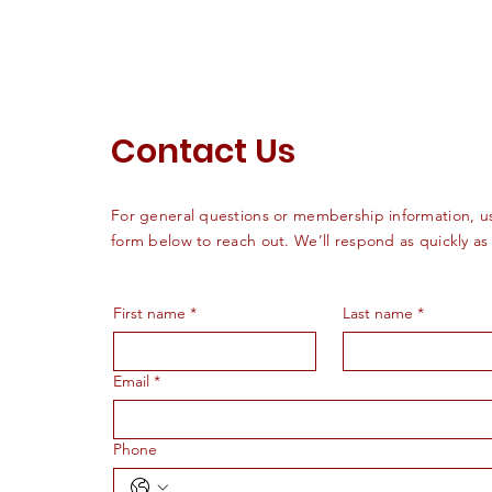
Contact Us
For general questions or membership information, u
form below to reach out. We’ll respond as quickly as
First name
*
Last name
*
Email
*
Phone