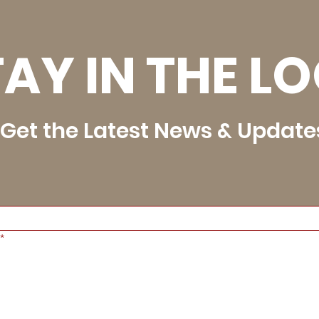
AY IN THE L
Get the Latest News & Update
*