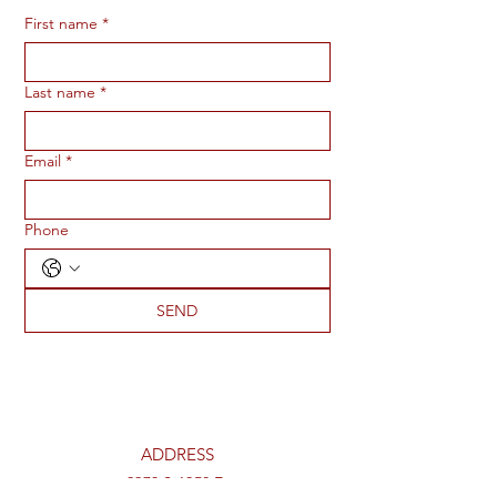
First name
*
Last name
*
Email
*
Phone
SEND
ADDRESS
2273 S 1950 E