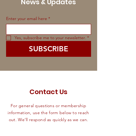
News & Updates
Enter your email here
*
Yes, subscribe me to your newsletter.
*
SUBSCRIBE
Contact Us
For general questions or membership
information, use the form below to reach
out. We’ll respond as quickly as we can.