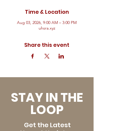
Time & Location
Aug 03, 2026, 9:00 AM – 3:00 PM
uhsra.xyz
Share this event
STAY IN THE
LOOP
Get the Latest