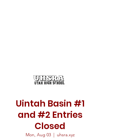
Uintah Basin #1
and #2 Entries
Closed
Mon, Aug 03
  |  
uhsra.xyz