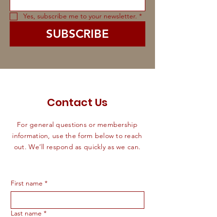
Yes, subscribe me to your newsletter.
*
SUBSCRIBE
Contact Us
For general questions or membership
information, use the form below to reach
out. We’ll respond as quickly as we can.
First name
*
Last name
*