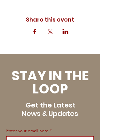
Share this event
STAY IN THE
LOOP
Get the Latest
News & Updates
Enter your email here
*