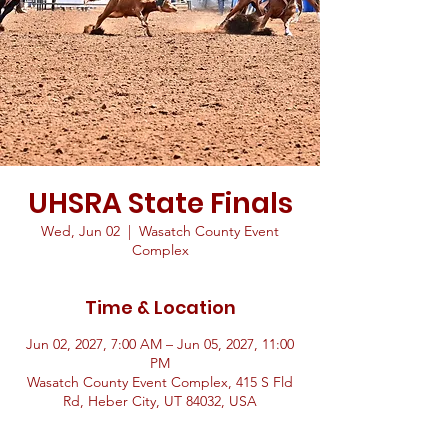
UHSRA State Finals
Wed, Jun 02
  |  
Wasatch County Event
Complex
Time & Location
Jun 02, 2027, 7:00 AM – Jun 05, 2027, 11:00
PM
Wasatch County Event Complex, 415 S Fld
Rd, Heber City, UT 84032, USA