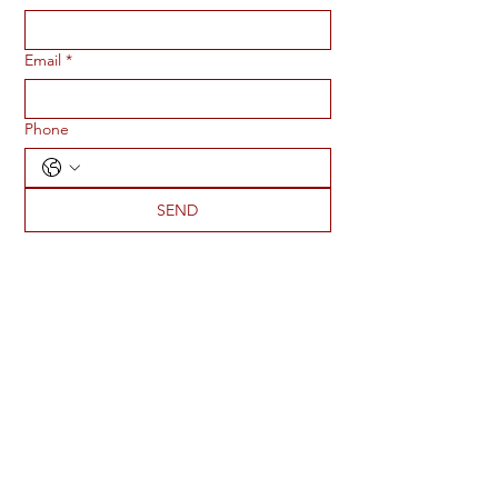
Email
*
Phone
SEND
ADDRESS
2273 S 1950 E
St George, UT 84790
PHONE
435-901-4826