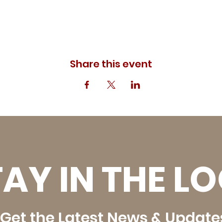
Share this event
AY IN THE L
Get the Latest News & Update