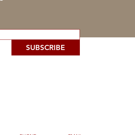
SUBSCRIBE