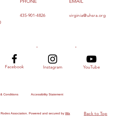
PHONE
EMAIL
435-901-4826
virginia@uhsra.org
0
Facebook
Instagram
YouTube
 & Conditions
Accessibility Statement
Back to Top
 Rodeo Association. Powered and secured by
Wix