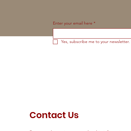
Enter your email here
*
Yes, subscribe me to your newsletter.
Contact Us