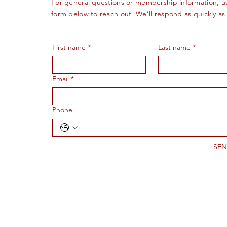
For general questions or membership information, u
form below to reach out. We’ll respond as quickly as
First name
*
Last name
*
Email
*
Phone
SE