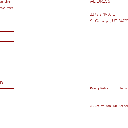
ADDRESS
se the
 we can.
2273 S 1950 E
St George, UT 8479
ND
Privacy Policy
Terms
© 2025 by Utah High School