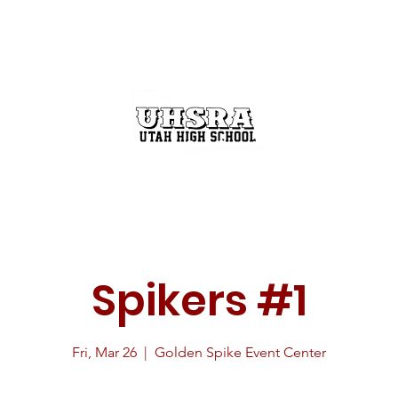
GET INVOLVED
THE RODEO BUZZ
STATE FINALS
Spikers #1
Fri, Mar 26
  |  
Golden Spike Event Center