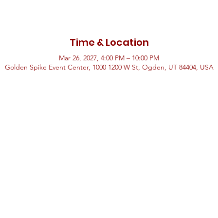
Time & Location
Mar 26, 2027, 4:00 PM – 10:00 PM
Golden Spike Event Center, 1000 1200 W St, Ogden, UT 84404, USA