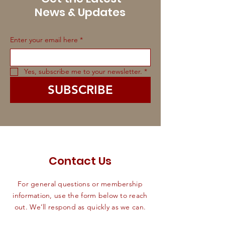
News & Updates
Enter your email here
*
Yes, subscribe me to your newsletter.
*
SUBSCRIBE
Contact Us
For general questions or membership
information, use the form below to reach
out. We’ll respond as quickly as we can.