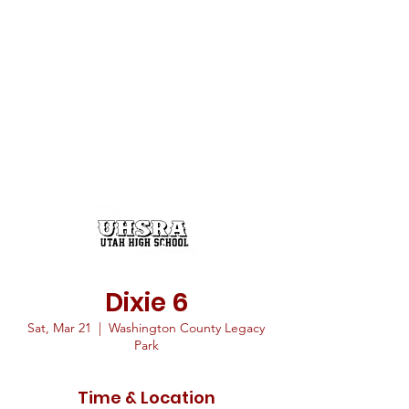
Dixie 6
Sat, Mar 21
  |  
Washington County Legacy
Park
Time & Location