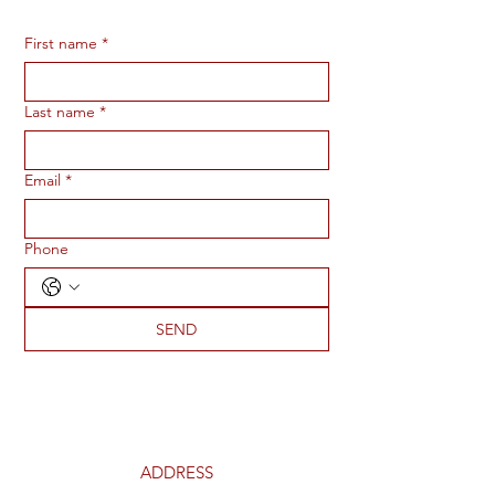
First name
*
Last name
*
Email
*
Phone
SEND
ADDRESS