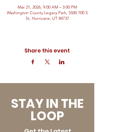
Mar 21, 2026, 9:00 AM – 3:00 PM
Washington County Legacy Park, 5500 700 S
St, Hurricane, UT 84737
Share this event
STAY IN THE
LOOP
Get the Latest