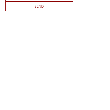
SEND
ADDRESS
2273 S 1950 E
St George, UT 84790
PHONE
435-901-4826
EMAIL
virginia@uhsra.org