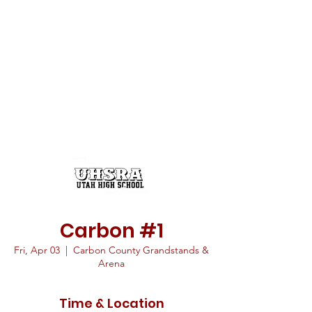
Carbon #1
Fri, Apr 03
  |  
Carbon County Grandstands &
Arena
Time & Location