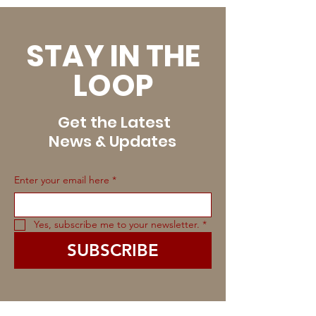
STAY IN THE
LOOP
Get the Latest
News & Updates
Enter your email here
*
Yes, subscribe me to your newsletter.
*
SUBSCRIBE