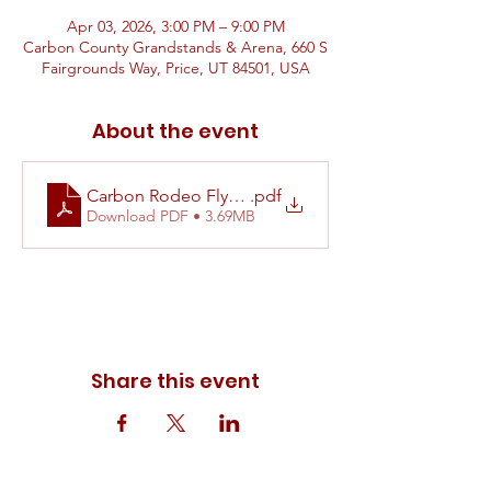
Apr 03, 2026, 3:00 PM – 9:00 PM
Carbon County Grandstands & Arena, 660 S
Fairgrounds Way, Price, UT 84501, USA
About the event
Carbon Rodeo Flyer 2026
.pdf
Download PDF • 3.69MB
Share this event