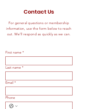
Contact Us
For general questions or membership
information, use the form below to reach
out. We’ll respond as quickly as we can.
First name
*
Last name
*
Email
*
Phone