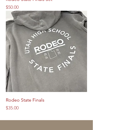
Price
$50.00
Rodeo State Finals
Price
$35.00