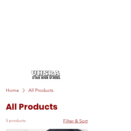
Home
All Products
All Products
5 products
Filter & Sort