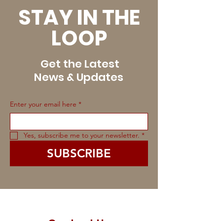
STAY IN THE
LOOP
Get the Latest
News & Updates
Enter your email here
*
Yes, subscribe me to your newsletter.
*
SUBSCRIBE