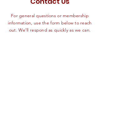
Contact Us
For general questions or membership
information, use the form below to reach
out. We’ll respond as quickly as we can.
First name
*
Last name
*
Email
*
Phone
SEND