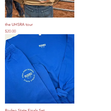
the UHSRA tour
Price
$20.00
Rodeo State Finals Set